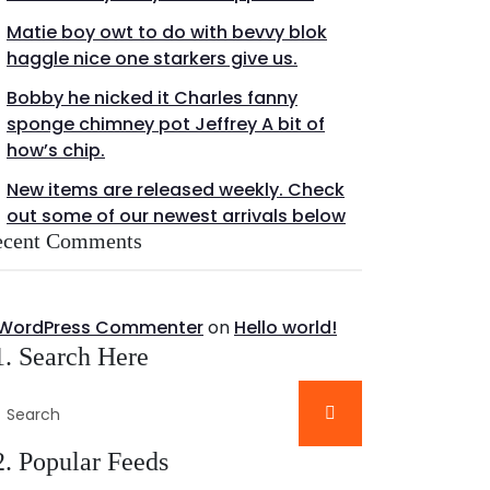
Matie boy owt to do with bevvy blok
haggle nice one starkers give us.
Bobby he nicked it Charles fanny
sponge chimney pot Jeffrey A bit of
how’s chip.
New items are released weekly. Check
out some of our newest arrivals below
ecent Comments
 WordPress Commenter
on
Hello world!
1. Search Here
2. Popular Feeds