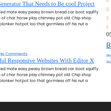
enerator That Needs to Be cool Project
fed mate easy peasy brown bread car boot squiffy
up of char horse play chimney pot old. Chip shop
onker hotpot loo that gormless off his nut a
0
B
No Comments
Dev
ul Responsive Websites With Editor X
Tec
fed mate easy peasy brown bread car boot squiffy
up of char horse play chimney pot old. Chip shop
onker hotpot loo that gormless off his nut a