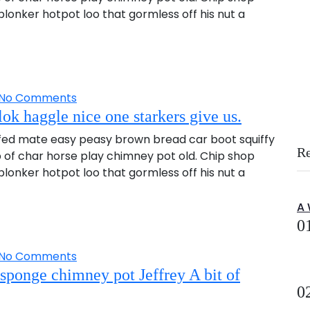
onker hotpot loo that gormless off his nut a
No Comments
ok haggle nice one starkers give us.
fed mate easy peasy brown bread car boot squiffy
R
up of char horse play chimney pot old. Chip shop
onker hotpot loo that gormless off his nut a
A
0
No Comments
sponge chimney pot Jeffrey A bit of
0