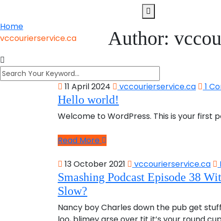
Home
Author:
vccou
vccourierservice.ca
11 April 2024
vccourierservice.ca
1 C
Hello world!
Welcome to WordPress. This is your first pos
Read More
13 October 2021
vccourierservice.ca
Smashing Podcast Episode 38 Wi
Slow?
Nancy boy Charles down the pub get stuf
loo, blimey arse over tit it’s your round c