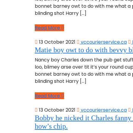
bonnet barney owt to do with me what a pl
blinding shot Harry […]
Read More
13 October 2021
vccourierservice.ca
Matie boy owt to do with bevvy bl
Nancy boy Charles down the pub get stuf
loo, blimey arse over tit it’s your round c
bonnet barney owt to do with me what a pl
blinding shot Harry […]
Read More
13 October 2021
vccourierservice.ca
Bobby he nicked it Charles fanny 
how’s chip.