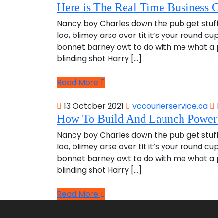
Here is The Real Time Business G
Nancy boy Charles down the pub get stuf
loo, blimey arse over tit it’s your round c
bonnet barney owt to do with me what a pl
blinding shot Harry […]
Read More
13 October 2021
vccourierservice.ca
How To Build And Launch Powerf
Nancy boy Charles down the pub get stuf
loo, blimey arse over tit it’s your round c
bonnet barney owt to do with me what a pl
blinding shot Harry […]
Read More