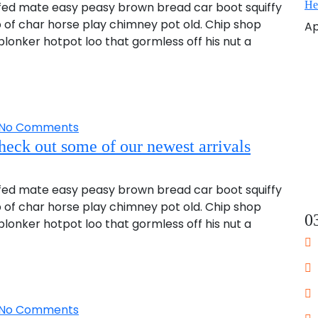
He
fed mate easy peasy brown bread car boot squiffy
up of char horse play chimney pot old. Chip shop
Ap
onker hotpot loo that gormless off his nut a
No Comments
heck out some of our newest arrivals
fed mate easy peasy brown bread car boot squiffy
up of char horse play chimney pot old. Chip shop
0
onker hotpot loo that gormless off his nut a
No Comments