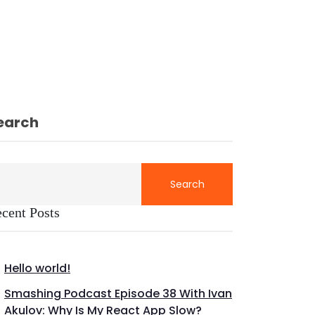
earch
Search
cent Posts
Hello world!
Smashing Podcast Episode 38 With Ivan
Akulov: Why Is My React App Slow?