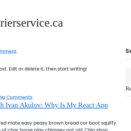
rierservice.ca
S
omment
t. Edit or delete it, then start writing!
Re
No Comments
th Ivan Akulov: Why Is My React App
fed mate easy peasy brown bread car boot squiffy
up of char horse play chimney pot old. Chip shop