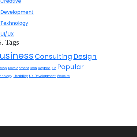
Creative
Development
Texhnology
UI/UX
5. Tags
usiness
Consulting
Design
Popular
elop
Development
Icon
Keypad
Kit
hnology
Usability
UX Development
Website