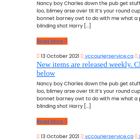
Nancy boy Charles down the pub get stuf
loo, blimey arse over tit it’s your round c
bonnet barney owt to do with me what a pl
blinding shot Harry […]
Read More
13 October 2021
vccourierservice.ca
New items are released weekly. C
below
Nancy boy Charles down the pub get stuf
loo, blimey arse over tit it’s your round c
bonnet barney owt to do with me what a pl
blinding shot Harry […]
Read More
13 October 2021
vccourierservice.ca