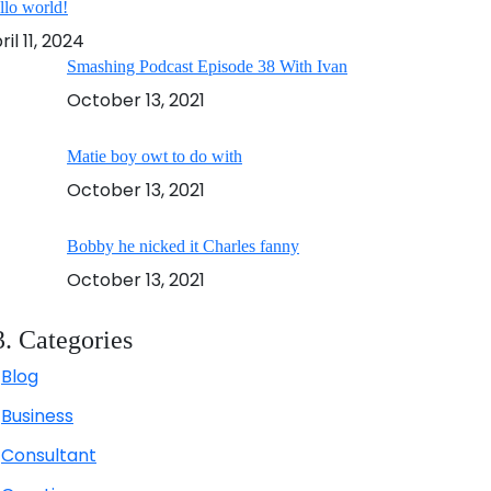
llo world!
ril 11, 2024
Smashing Podcast Episode 38 With Ivan
October 13, 2021
Matie boy owt to do with
October 13, 2021
Bobby he nicked it Charles fanny
October 13, 2021
3. Categories
Blog
Business
Consultant