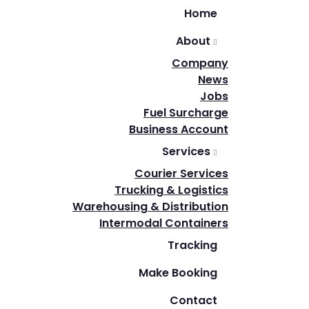
Home
About
Company
News
Jobs
Fuel Surcharge
Business Account
Services
Courier Services
Trucking & Logistics
Warehousing & Distribution
Intermodal Containers
Tracking
Make Booking
Contact